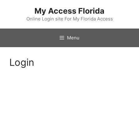
Skip
My Access Florida
to
content
Online Login site For My Florida Access
Menu
Login