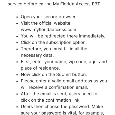
service before calling My Florida Access EBT.
Open your secure browser.
Visit the official website
www.myfloridaaccess.com.
You will be redirected there immediately.
Click on the subscription option.
Therefore, you must fill in all the
necessary data.
First, enter your name, zip code, age, and
place of residence.
Now click on the Submit button.
Please enter a valid email address as you
will receive a confirmation email.
After the email is sent, users need to
click on the confirmation link.
Users then choose the password. Make
sure your password is vital, for example,