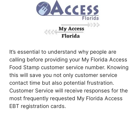
It’s essential to understand why people are
calling before providing your My Florida Access
Food Stamp customer service number. Knowing
this will save you not only customer service
contact time but also potential frustration.
Customer Service will receive responses for the
most frequently requested My Florida Access
EBT registration cards.