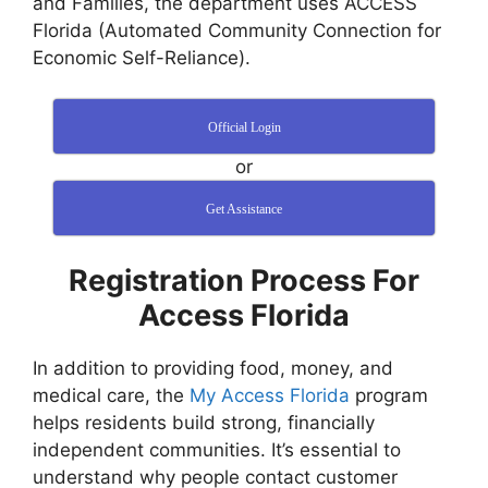
and Families, the department uses ACCESS
Florida (Automated Community Connection for
Economic Self-Reliance).
Official Login
or
Get Assistance
Registration Process For
Access Florida
In addition to providing food, money, and
medical care, the
My Access Florida
program
helps residents build strong, financially
independent communities. It’s essential to
understand why people contact customer