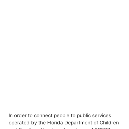
In order to connect people to public services
operated by the Florida Department of Children