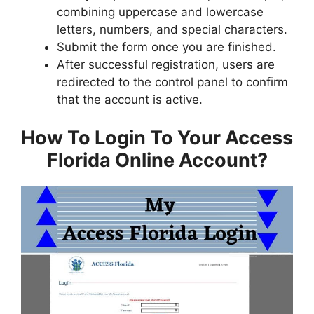
combining uppercase and lowercase
letters, numbers, and special characters.
Submit the form once you are finished.
After successful registration, users are
redirected to the control panel to confirm
that the account is active.
How To Login To Your Access
Florida Online Account?