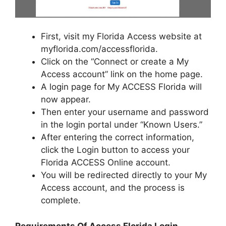
First, visit my Florida Access website at
myflorida.com/accessflorida.
Click on the “Connect or create a My
Access account” link on the home page.
A login page for My ACCESS Florida will
now appear.
Then enter your username and password
in the login portal under “Known Users.”
After entering the correct information,
click the Login button to access your
Florida ACCESS Online account.
You will be redirected directly to your My
Access account, and the process is
complete.
Requirements Of Access Florida Login