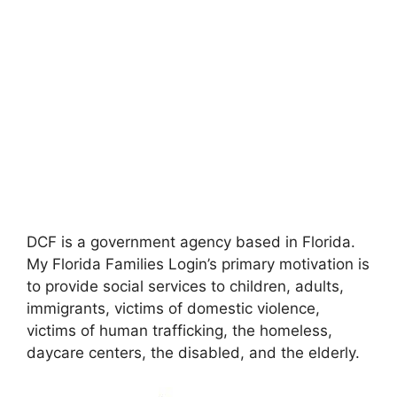
DCF is a government agency based in Florida.
My Florida Families Login’s primary motivation is
to provide social services to children, adults,
immigrants, victims of domestic violence,
victims of human trafficking, the homeless,
daycare centers, the disabled, and the elderly.