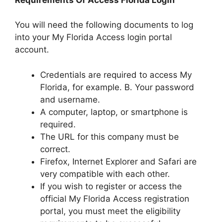
You will need the following documents to log
into your My Florida Access login portal
account.
Credentials are required to access My
Florida, for example. B. Your password
and username.
A computer, laptop, or smartphone is
required.
The URL for this company must be
correct.
Firefox, Internet Explorer and Safari are
very compatible with each other.
If you wish to register or access the
official My Florida Access registration
portal, you must meet the eligibility